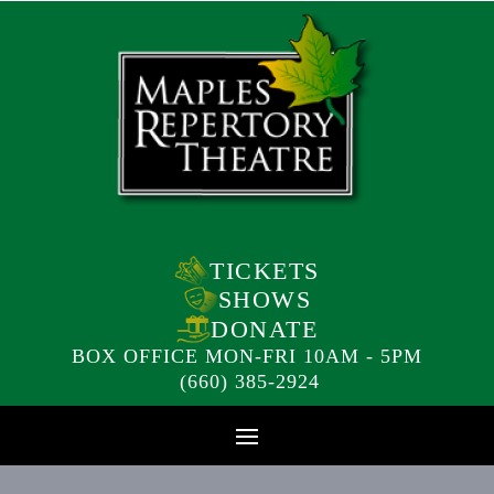
TICKETS
SHOWS
DONATE
BOX OFFICE MON-FRI 10AM - 5PM
(660) 385-2924