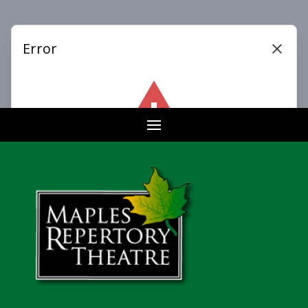
Buy Tickets