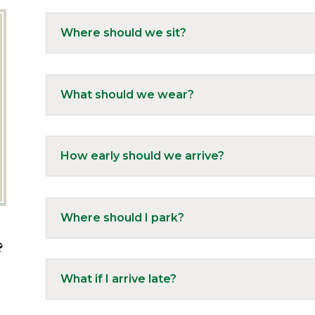
Where should we sit?
What should we wear?
How early should we arrive?
Where should I park?
?
What if I arrive late?