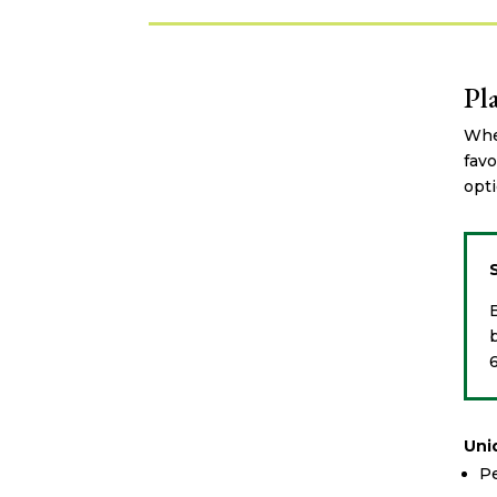
Pl
Whet
favo
opti
Uni
Pe