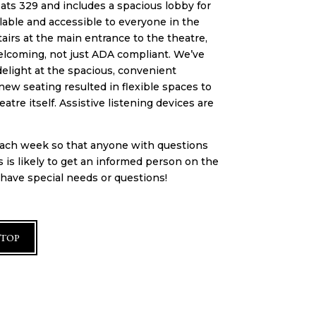
ats 329 and includes a spacious lobby for
ilable and accessible to everyone in the
airs at the main entrance to the theatre,
welcoming, not just ADA compliant. We’ve
elight at the spacious, convenient
new seating resulted in flexible spaces to
re itself. Assistive listening devices are
 each week so that anyone with questions
s is likely to get an informed person on the
u have special needs or questions!
 TOP