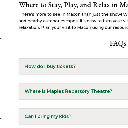
Where to Stay, Play, and Relax in M
There’s more to see in Macon than just the show! Wit
and nearby outdoor escapes, it’s easy to turn your vis
relaxation. Plan your visit to Macon using our resour
FAQs
How do I buy tickets?
Where is Maples Repertory Theatre?
Can I bring my kids?