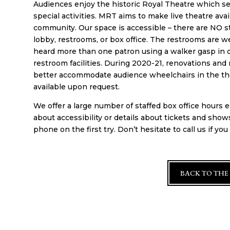
Audiences enjoy the historic Royal Theatre which se
special activities. MRT aims to make live theatre ava
community. Our space is accessible – there are NO st
lobby, restrooms, or box office. The restrooms are 
heard more than one patron using a walker gasp in d
restroom facilities. During 2020-21, renovations and 
better accommodate audience wheelchairs in the theat
available upon request.
We offer a large number of staffed box office hours
about accessibility or details about tickets and show
phone on the first try. Don’t hesitate to call us if yo
BACK TO THE