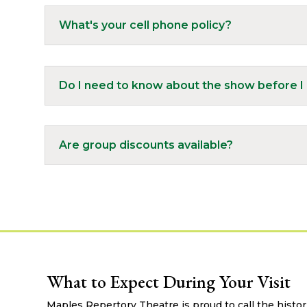
What's your cell phone policy?
Do I need to know about the show before I 
Are group discounts available?
What to Expect During Your Visit
Maples Repertory Theatre is proud to call the histo