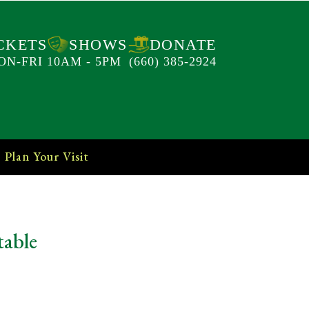
CKETS
SHOWS
DONATE
ON-FRI 10AM - 5PM
(660) 385-2924
Plan Your Visit
table