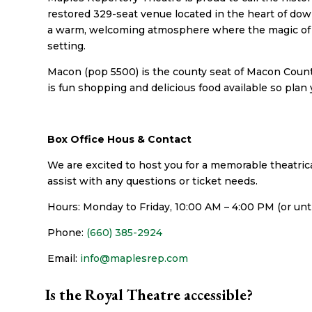
restored 329-seat venue located in the heart of do
a warm, welcoming atmosphere where the magic of l
setting.
Macon (pop 5500) is the county seat of Macon County
is fun shopping and delicious food available so plan y
Box Office Hous & Contact
We are excited to host you for a memorable theatrica
assist with any questions or ticket needs.
Hours: Monday to Friday, 10:00 AM – 4:00 PM (or un
Phone:
(660) 385-2924
Email:
info@maplesrep.com
Is the Royal Theatre accessible?