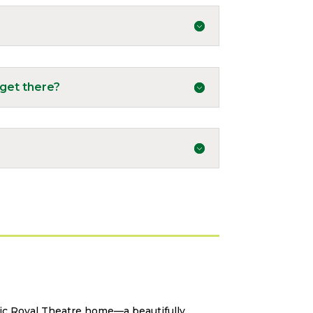
get there?
ric Royal Theatre home—a beautifully