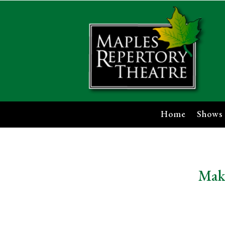
Home
Shows
Make