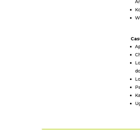
A
Ko
We
Cas
Ap
Ch
Lo
d
Lo
Pa
Ka
Ug