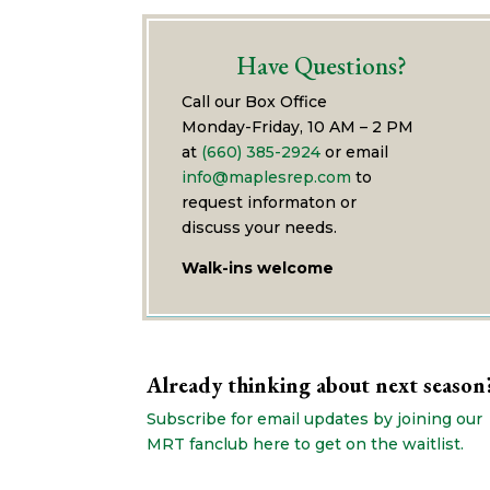
Have Questions?
Call our Box Office
Monday-Friday, 10 AM – 2 PM
at
(660) 385-2924
or email
info@maplesrep.com
to
request informaton or
discuss your needs.
Walk-ins welcome
Already thinking about next season
Subscribe for email updates by joining our
MRT fanclub here to get on the waitlist.