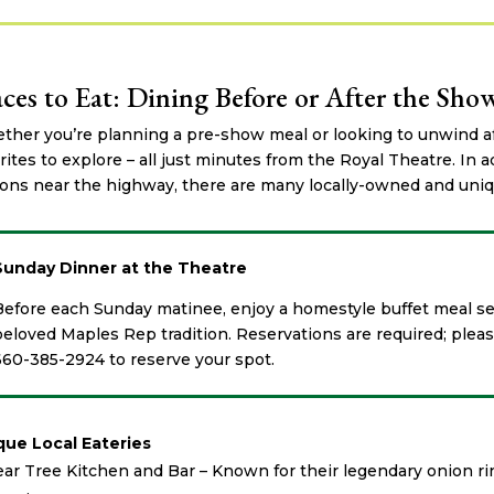
aces to Eat: Dining Before or After the Sho
her you’re planning a pre-show meal or looking to unwind af
rites to explore – all just minutes from the Royal Theatre. In a
ons near the highway, there are many locally-owned and uniqu
Sunday Dinner at the Theatre
Before each Sunday matinee, enjoy a homestyle buffet meal se
beloved Maples Rep tradition. Reservations are required; please
660-385-2924 to reserve your spot.
que Local Eateries
ar Tree Kitchen and Bar – Known for their legendary onion ri