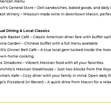
merican menu.
ch’s General Store – Deli sandwiches, baked goods, and daily l
st Winery – Missouri-made wine in downtown Macon, perfect
ual Dining & Local Classics
ple Basket Café – Classic American diner fare with buffet opti
ina Garden – Chinese buffet with a full menu available.
lli’s Dinner Bell Café – A true local gem tucked inside the live
own-home cooking.
s Jimadores – Vibrant Mexican food with all your favorites.
nchito’s Mexican Steakhouse – Just two blocks from the Royal
rma’s Kafe – Cozy diner with your family in mind. Open daily fo
o’s Pizzaland (in Bevier) – A quick drive from Macon for a rela