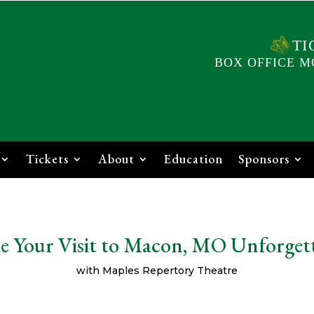
TI
BOX OFFICE M
Tickets
About
Education
Sponsors
 Your Visit to Macon, MO Unforget
with Maples Repertory Theatre