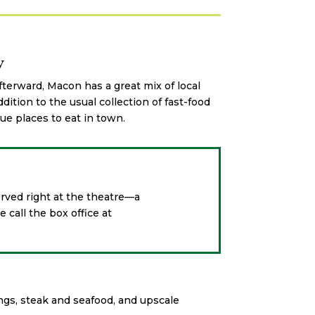
w
terward, Macon has a great mix of local
ddition to the usual collection of fast-food
e places to eat in town.
rved right at the theatre—a
 call the box office at
ngs, steak and seafood, and upscale