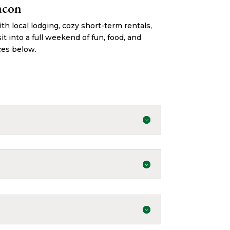
acon
h local lodging, cozy short-term rentals,
it into a full weekend of fun, food, and
ces below.