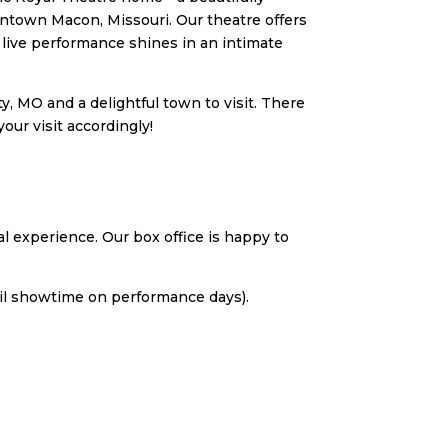
wntown Macon, Missouri. Our theatre offers
ive performance shines in an intimate
, MO and a delightful town to visit. There
our visit accordingly!
l experience. Our box office is happy to
til showtime on performance days).