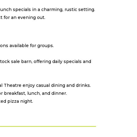
unch specials in a charming, rustic setting.
 for an evening out.
ons available for groups.
stock sale barn, offering daily specials and
 Theatre enjoy casual dining and drinks.
r breakfast, lunch, and dinner.
xed pizza night.