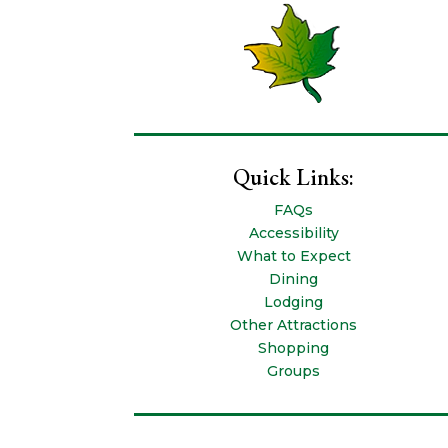
Quick Links:
FAQs
Accessibility
What to Expect
Dining
Lodging
Other Attractions
Shopping
Groups