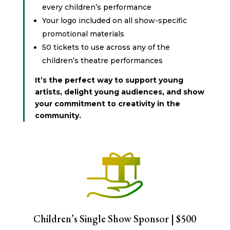
every children’s performance
Your logo included on all show-specific
promotional materials
50 tickets to use across any of the
children’s theatre performances
It’s the perfect way to support young
artists, delight young audiences, and show
your commitment to creativity in the
community.
Children’s Single Show Sponsor | $500