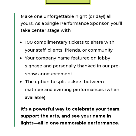
Make one unforgettable night (or day!) all
yours. As a Single Performance Sponsor, you’ll
take center stage with:
100 complimentary tickets to share with
your staff, clients, friends, or community
Your company name featured on lobby
signage and personally thanked in our pre-
show announcement
The option to split tickets between
matinee and evening performances (when
available)
It’s a powerful way to celebrate your team,
support the arts, and see your name in
lights—all in one memorable performance.