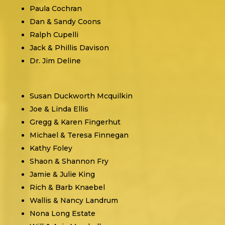
Paula Cochran
Dan & Sandy Coons
Ralph Cupelli
Jack & Phillis Davison
Dr. Jim Deline
Susan Duckworth Mcquilkin
Joe & Linda Ellis
Gregg & Karen Fingerhut
Michael & Teresa Finnegan
Kathy Foley
Shaon & Shannon Fry
Jamie & Julie King
Rich & Barb Knaebel
Wallis & Nancy Landrum
Nona Long Estate