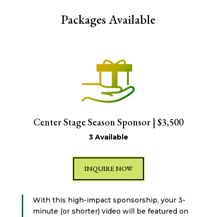
Packages Available
Center Stage Season Sponsor | $3,500
3 Available
INQUIRE NOW
With this high-impact sponsorship, your 3-
minute (or shorter) video will be featured on