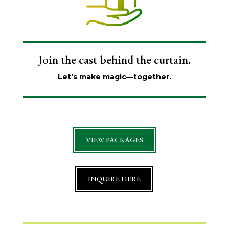
Join the cast behind the curtain.
Let’s make magic—together.
VIEW PACKAGES
INQUIRE HERE