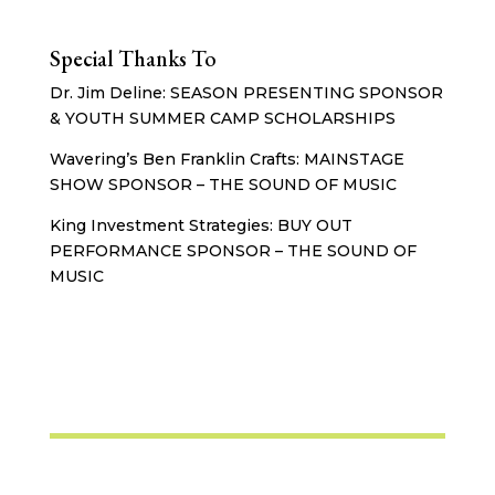
Special Thanks To
Dr. Jim Deline: SEASON PRESENTING SPONSOR
& YOUTH SUMMER CAMP SCHOLARSHIPS
Wavering’s Ben Franklin Crafts: MAINSTAGE
SHOW SPONSOR – THE SOUND OF MUSIC
King Investment Strategies: BUY OUT
PERFORMANCE SPONSOR – THE SOUND OF
MUSIC