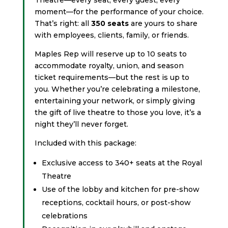
moment—for the performance of your choice.
That’s right: all
350 seats
are yours to share
with employees, clients, family, or friends.
Maples Rep will reserve up to 10 seats to
accommodate royalty, union, and season
ticket requirements—but the rest is up to
you. Whether you’re celebrating a milestone,
entertaining your network, or simply giving
the gift of live theatre to those you love, it’s a
night they’ll never forget.
Included with this package:
Exclusive access to 340+ seats at the Royal
Theatre
Use of the lobby and kitchen for pre-show
receptions, cocktail hours, or post-show
celebrations