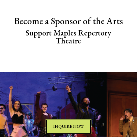
Become a Sponsor of the Arts
Support Maples Repertory
Theatre
INQUIRE NOW