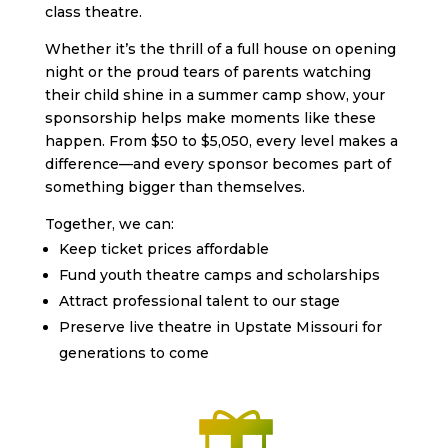
class theatre.
Whether it’s the thrill of a full house on opening
night or the proud tears of parents watching
their child shine in a summer camp show, your
sponsorship helps make moments like these
happen. From $50 to $5,050, every level makes a
difference—and every sponsor becomes part of
something bigger than themselves.
Together, we can:
Keep ticket prices affordable
Fund youth theatre camps and scholarships
Attract professional talent to our stage
Preserve live theatre in Upstate Missouri for
generations to come