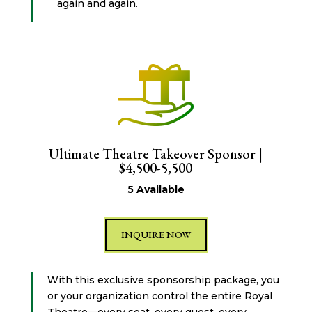
again and again.
Ultimate Theatre Takeover Sponsor |
$4,500-5,500
5 Available
INQUIRE NOW
With this exclusive sponsorship package, you
or your organization control the entire Royal
Theatre—every seat, every guest, every