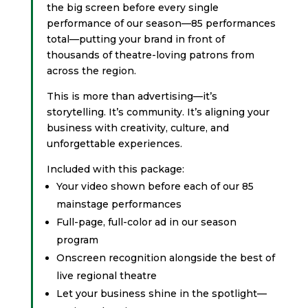
the big screen before every single
performance of our season—85 performances
total—putting your brand in front of
thousands of theatre-loving patrons from
across the region.
This is more than advertising—it’s
storytelling. It’s community. It’s aligning your
business with creativity, culture, and
unforgettable experiences.
Included with this package:
Your video shown before each of our 85
mainstage performances
Full-page, full-color ad in our season
program
Onscreen recognition alongside the best of
live regional theatre
Let your business shine in the spotlight—