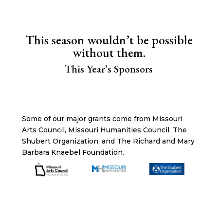
This season wouldn’t be possible
without them.
This Year’s Sponsors
Some of our major grants come from Missouri
Arts Council, Missouri Humanities Council, The
Shubert Organization, and The Richard and Mary
Barbara Knaebel Foundation.