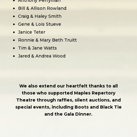
Anthony Perryman
Bill & Allison Rowland
Craig & Haley Smith
Gene & Lois Stueve
Janice Teter
Ronnie & Mary Beth Truitt
Tim & Jane Watts
Jared & Andrea Wood
We also extend our heartfelt thanks to all
those who supported Maples Repertory
Theatre through raffles, silent auctions, and
special events, including Boots and Black Tie
and the Gala Dinner.