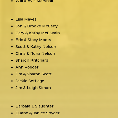
Will & Avis Marshall
Lisa Mayes
Jon & Brooke McCarty
Gary & Kathy McElwain
Eric & Stacy Moots
Scott & Kathy Nelson
Chris & Rona Nelson
Sharon Pritchard
Ann Roeder
Jim & Sharon Scott
Jackie Settlage
Jim & Leigh Simon
Barbara J. Slaughter
Duane & Janice Snyder