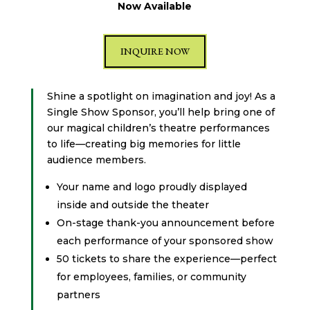
Now Available
INQUIRE NOW
Shine a spotlight on imagination and joy! As a
Single Show Sponsor, you’ll help bring one of
our magical children’s theatre performances
to life—creating big memories for little
audience members.
Your name and logo proudly displayed
inside and outside the theater
On-stage thank-you announcement before
each performance of your sponsored show
50 tickets to share the experience—perfect
for employees, families, or community
partners