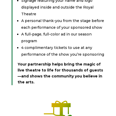
Signage featuring your name and logo
displayed inside and outside the Royal
Theatre
A personal thank-you from the stage before
each performance of your sponsored show
A full-page, full-color ad in our season
program
4 complimentary tickets to use at any
performance of the show you’re sponsoring
Your partnership helps bring the magic of
live theatre to life for thousands of guests
—and shows the community you believe in
the arts.