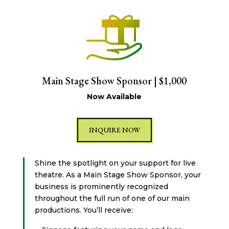
Main Stage Show Sponsor | $1,000
Now Available
INQUIRE NOW
Shine the spotlight on your support for live
theatre. As a Main Stage Show Sponsor, your
business is prominently recognized
throughout the full run of one of our main
productions. You’ll receive: