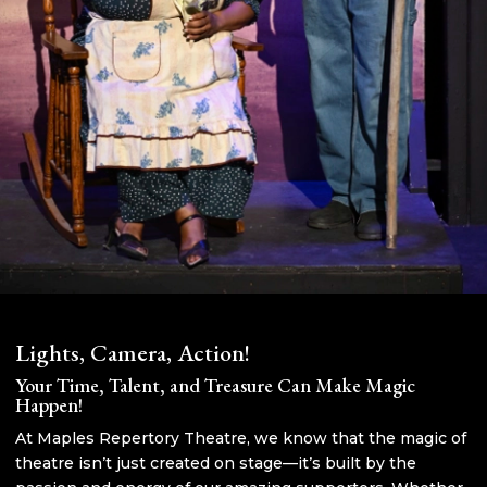
Lights, Camera, Action!
Your Time, Talent, and Treasure Can Make Magic
Happen!
At Maples Repertory Theatre, we know that the magic of
theatre isn’t just created on stage—it’s built by the