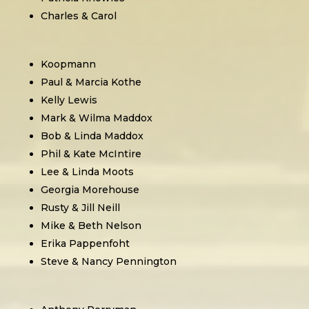
Charles & Carol
Koopmann
Paul & Marcia Kothe
Kelly Lewis
Mark & Wilma Maddox
Bob & Linda Maddox
Phil & Kate McIntire
Lee & Linda Moots
Georgia Morehouse
Rusty & Jill Neill
Mike & Beth Nelson
Erika Pappenfoht
Steve & Nancy Pennington