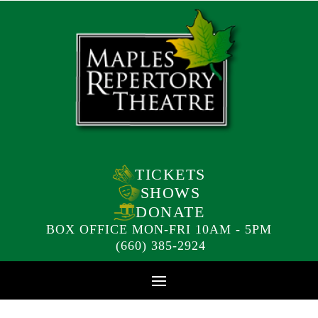
TICKETS
SHOWS
DONATE
BOX OFFICE MON-FRI 10AM - 5PM
(660) 385-2924