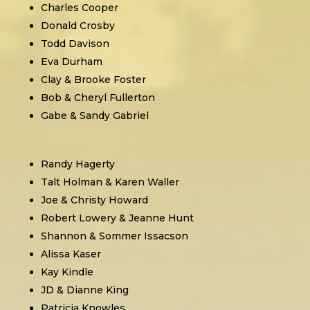
Charles Cooper
Donald Crosby
Todd Davison
Eva Durham
Clay & Brooke Foster
Bob & Cheryl Fullerton
Gabe & Sandy Gabriel
Randy Hagerty
Talt Holman & Karen Waller
Joe & Christy Howard
Robert Lowery & Jeanne Hunt
Shannon & Sommer Issacson
Alissa Kaser
Kay Kindle
JD & Dianne King
Patricia Knowles