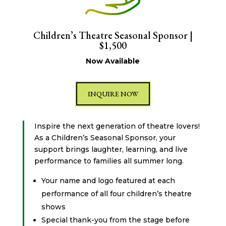
Children’s Theatre Seasonal Sponsor |
$1,500
Now Available
INQUIRE NOW
Inspire the next generation of theatre lovers!
As a Children’s Seasonal Sponsor, your
support brings laughter, learning, and live
performance to families all summer long.
Your name and logo featured at each
performance of all four children’s theatre
shows
Special thank-you from the stage before