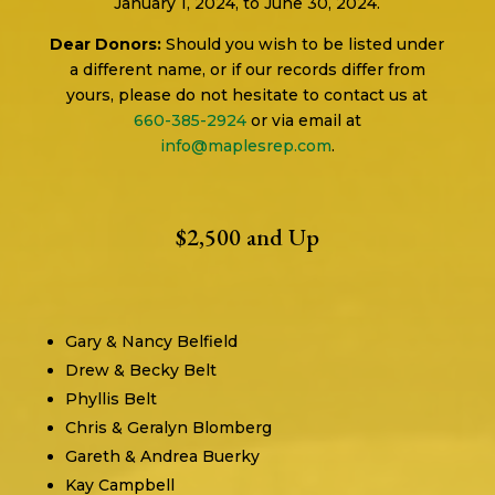
January 1, 2024, to June 30, 2024.
Dear Donors:
Should you wish to be listed under
a different name, or if our records differ from
yours, please do not hesitate to contact us at
660-385-2924
or via email at
info@maplesrep.com
.
$2,500 and Up
Gary & Nancy Belfield
Drew & Becky Belt
Phyllis Belt
Chris & Geralyn Blomberg
Gareth & Andrea Buerky
Kay Campbell