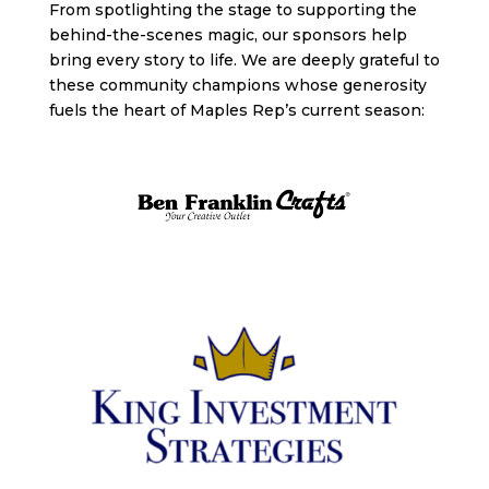
From spotlighting the stage to supporting the
behind-the-scenes magic, our sponsors help
bring every story to life. We are deeply grateful to
these community champions whose generosity
fuels the heart of Maples Rep’s current season: