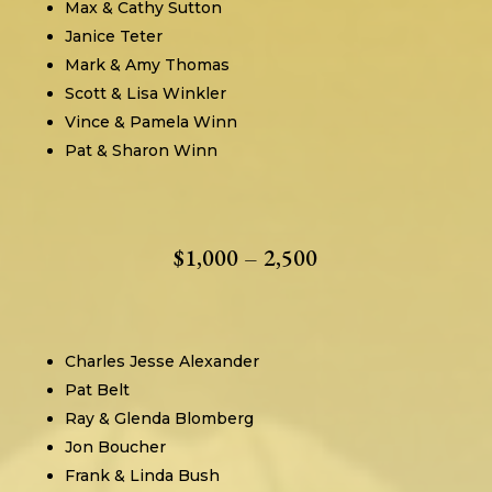
Max & Cathy Sutton
Janice Teter
Mark & Amy Thomas
Scott & Lisa Winkler
Vince & Pamela Winn
Pat & Sharon Winn
$1,000 – 2,500
Charles Jesse Alexander
Pat Belt
Ray & Glenda Blomberg
Jon Boucher
Frank & Linda Bush