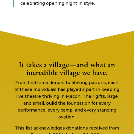
celebrating opening night in style.
It takes a village—and what an
incredible village we have.
From first-time donors to lifelong patrons, each
of these individuals has played a part in keeping
live theatre thriving in Macon. Their gifts, large
and small, build the foundation for every
performance, every camp, and every standing
ovation.
This list acknowledges donations received from