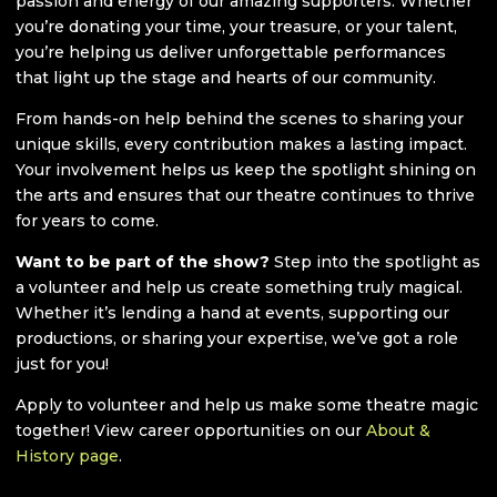
passion and energy of our amazing supporters. Whether
you’re donating your time, your treasure, or your talent,
you’re helping us deliver unforgettable performances
that light up the stage and hearts of our community.
From hands-on help behind the scenes to sharing your
unique skills, every contribution makes a lasting impact.
Your involvement helps us keep the spotlight shining on
the arts and ensures that our theatre continues to thrive
for years to come.
Want to be part of the show?
Step into the spotlight as
a volunteer and help us create something truly magical.
Whether it’s lending a hand at events, supporting our
productions, or sharing your expertise, we’ve got a role
just for you!
Apply to volunteer and help us make some theatre magic
together! View career opportunities on our
About &
History page
.