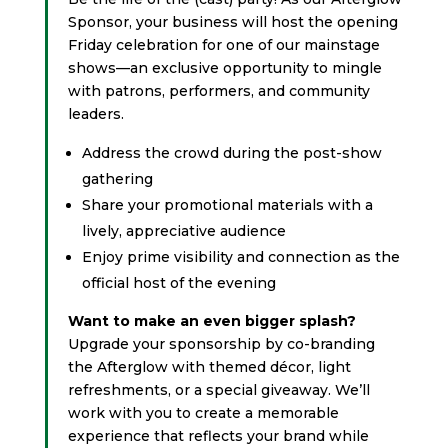
Sponsor, your business will host the opening
Friday celebration for one of our mainstage
shows—an exclusive opportunity to mingle
with patrons, performers, and community
leaders.
Address the crowd during the post-show
gathering
Share your promotional materials with a
lively, appreciative audience
Enjoy prime visibility and connection as the
official host of the evening
Want to make an even bigger splash?
Upgrade your sponsorship by co-branding
the Afterglow with themed décor, light
refreshments, or a special giveaway. We’ll
work with you to create a memorable
experience that reflects your brand while