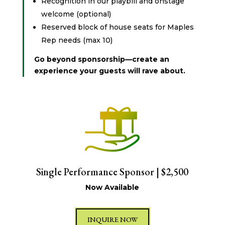
Recognition in our playbill and onstage
welcome (optional)
Reserved block of house seats for Maples
Rep needs (max 10)
Go beyond sponsorship—create an
experience your guests will rave about.
Single Performance Sponsor | $2,500
Now Available
INQUIRE NOW