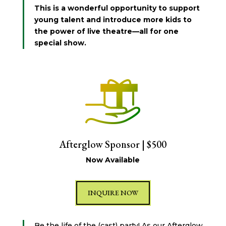
This is a wonderful opportunity to support
young talent and introduce more kids to
the power of live theatre—all for one
special show.
Afterglow Sponsor | $500
Now Available
INQUIRE NOW
Be the life of the (cast) party! As our Afterglow