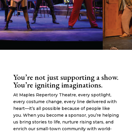
You’re not just supporting a show.
You’re igniting imaginations.
At Maples Repertory Theatre, every spotlight,
every costume change, every line delivered with
heart—it’s all possible because of people like
you. When you become a sponsor, you’re helping
us bring stories to life, nurture rising stars, and
enrich our small-town community with world-