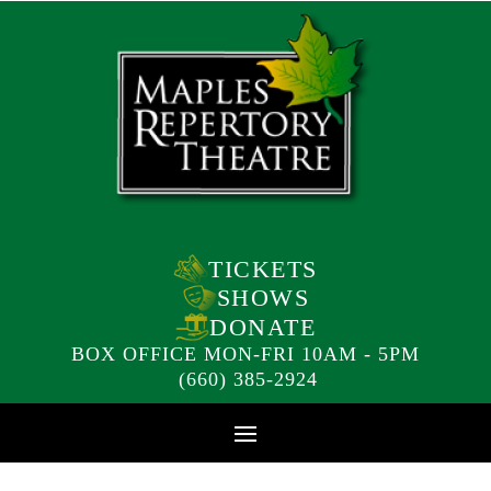
TICKETS
SHOWS
DONATE
BOX OFFICE MON-FRI 10AM - 5PM
(660) 385-2924