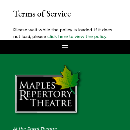
Terms of Service
Please wait while the policy is loaded. If it does
not load, please
click here to view the policy
.
At the Royal Theatre