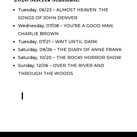
Tuesday, 06/23 – ALMOST HEAVEN: THE
SONGS OF JOHN DENVER
Wednesday, 07/08 – YOU’RE A GOOD MAN,
CHARLIE BROWN
Tuesday, 07/21 – WAIT UNTIL DARK
Saturday, 09/26 – THE DIARY OF ANNE FRANK
Saturday, 10/20 – THE ROCKY HORROR SHOW
Sunday, 12/06 – OVER THE RIVER AND
THROUGH THE WOODS