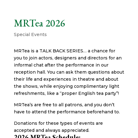
MRTea 2026
Special Events
MRTea is a TALK BACK SERIES… a chance for
you to join actors, designers and directors for an
informal chat after the performance in our
reception hall. You can ask them questions about
their life and experiences in theatre and about
the shows, while enjoying complimentary light
refreshments, like a “proper English tea party”!
MRTea’s are free to all patrons, and you don’t
have to attend the performance beforehand to.
Donations for these types of events are
accepted and always appreciated.
2026 MRTea Schedule: