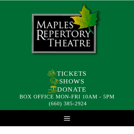
TICKETS
SHOWS
DONATE
BOX OFFICE MON-FRI 10AM - 5PM
(660) 385-2924