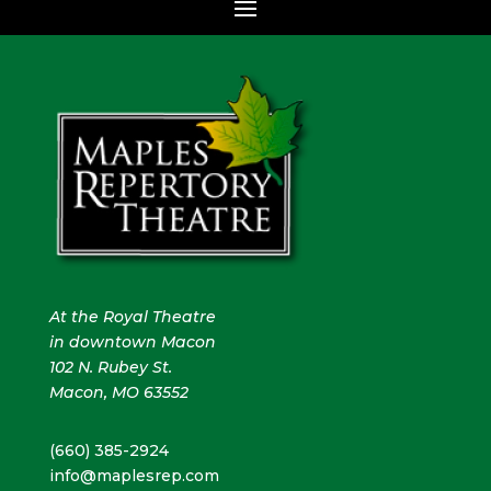
At the Royal Theatre
in downtown Macon
102 N. Rubey St.
Macon, MO 63552
(660) 385-2924
info@maplesrep.com