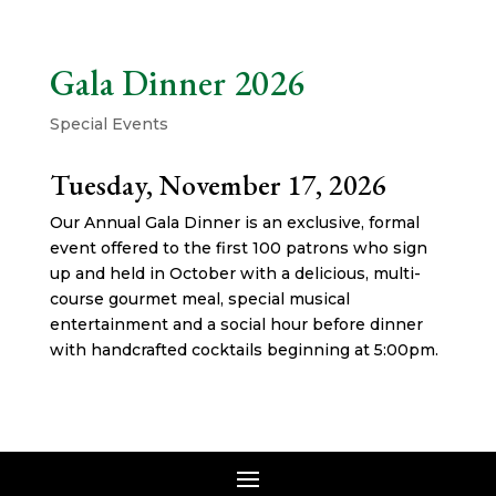
Gala Dinner 2026
Special Events
Tuesday, November 17, 2026
Our Annual Gala Dinner is an exclusive, formal
event offered to the first 100 patrons who sign
up and held in October with a delicious, multi-
course gourmet meal, special musical
entertainment and a social hour before dinner
with handcrafted cocktails beginning at 5:00pm.