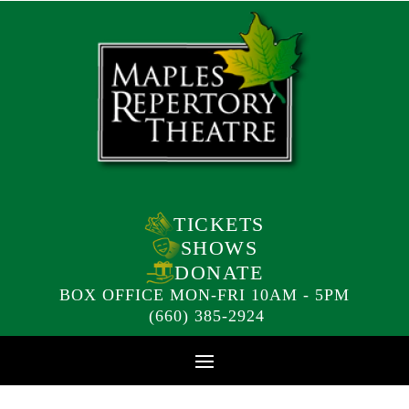
TICKETS
SHOWS
DONATE
BOX OFFICE MON-FRI 10AM - 5PM
(660) 385-2924