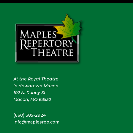
At the Royal Theatre
in downtown Macon
102 N. Rubey St.
Macon, MO 63552
(660) 385-2924
info@maplesrep.com