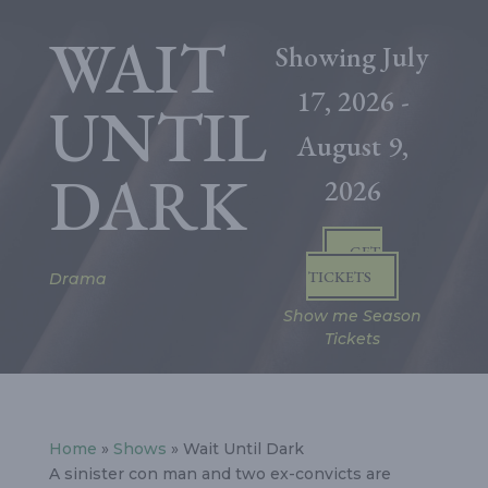
WAIT
Showing
July
17, 2026
-
UNTIL
August 9,
DARK
2026
GET
TICKETS
Drama
Show me Season
Tickets
Home
»
Shows
» Wait Until Dark
A sinister con man and two ex-convicts are