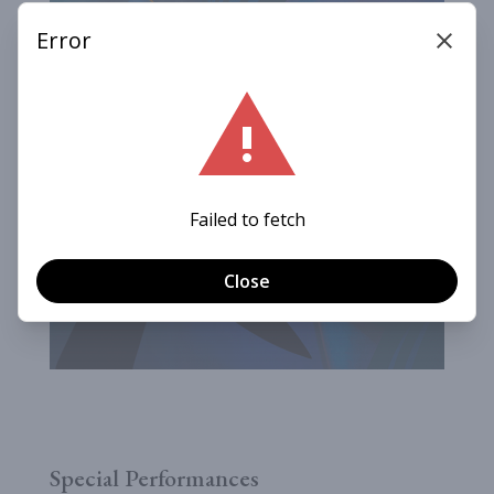
Special Performances