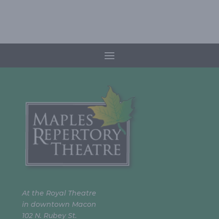
At the Royal Theatre
in downtown Macon
102 N. Rubey St.