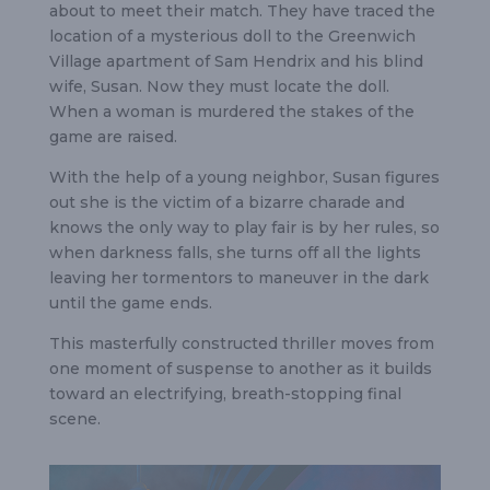
about to meet their match. They have traced the
location of a mysterious doll to the Greenwich
Village apartment of Sam Hendrix and his blind
wife, Susan. Now they must locate the doll.
When a woman is murdered the stakes of the
game are raised.
With the help of a young neighbor, Susan figures
out she is the victim of a bizarre charade and
knows the only way to play fair is by her rules, so
when darkness falls, she turns off all the lights
leaving her tormentors to maneuver in the dark
until the game ends.
This masterfully constructed thriller moves from
one moment of suspense to another as it builds
toward an electrifying, breath-stopping final
scene.