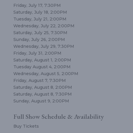
Friday, July 17, 7:30PM
Saturday, July 18, 2:00PM
Tuesday, July 21, 2:00PM
Wednesday, July 22, 2:00PM
Saturday, July 25, 7:30PM
Sunday, July 26, 2:00PM
Wednesday, July 29, 7:30PM
Friday, July 31, 2:00PM
Saturday, August 1, 2:00PM
Tuesday August 4, 2:00PM
Wednesday, August 5, 2:00PM
Friday, August 7, 7:30PM
Saturday, August 8, 2:00PM
Saturday, August 8, 7:30PM
Sunday, August 9, 2:00PM
Full Show Schedule & Availability
Buy Tickets