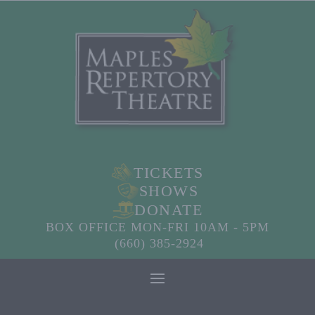
TICKETS
SHOWS
DONATE
BOX OFFICE MON-FRI 10AM - 5PM
(660) 385-2924