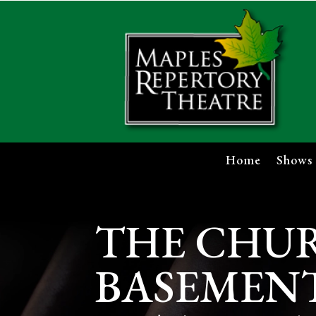
Home
Shows
THE CHU
BASEMENT