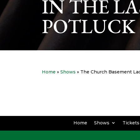
IN THE L
POTLUCK 
Home
»
Shows
» The Church Basement Ladi
Home
Shows
Tickets