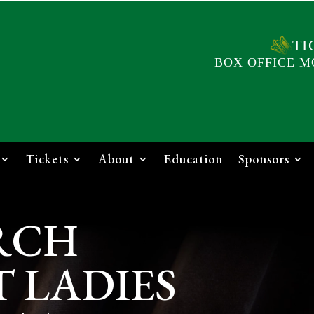
TI
BOX OFFICE M
Tickets
About
Education
Sponsors
RCH
 LADIES