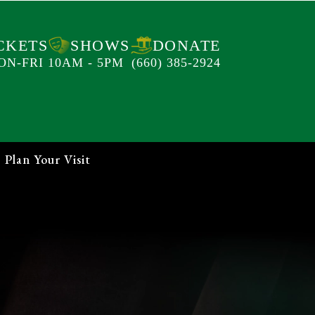
CKETS
SHOWS
DONATE
ON-FRI 10AM - 5PM
(660) 385-2924
Plan Your Visit