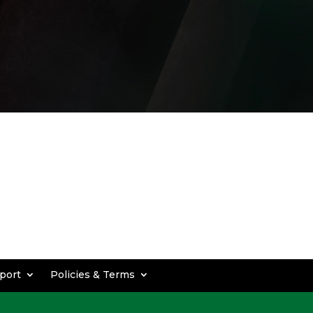
port
Policies & Terms