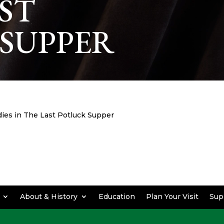
AST
SUPPER
es in The Last Potluck Supper
About & History
Education
Plan Your Visit
Sup