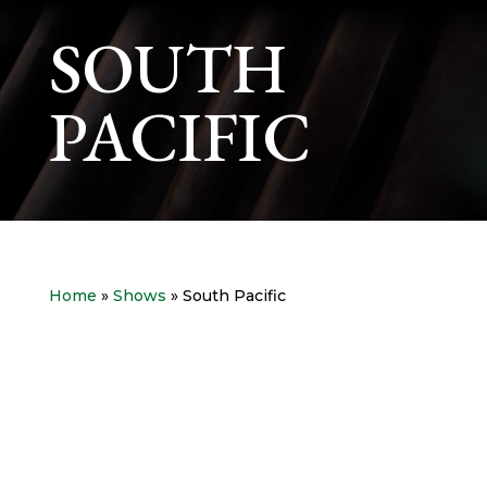
SOUTH
PACIFIC
Home
»
Shows
» South Pacific