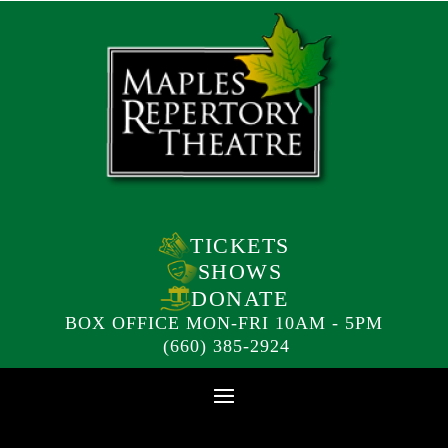
TICKETS
SHOWS
DONATE
BOX OFFICE MON-FRI 10AM - 5PM
(660) 385-2924