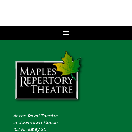
At the Royal Theatre
in downtown Macon
102 N. Rubey St.