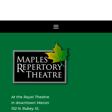
At the Royal Theatre
in downtown Macon
102 N. Rubey St.