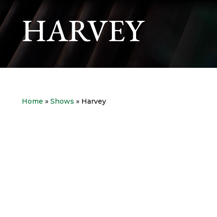
HARVEY
Home
»
Shows
» Harvey