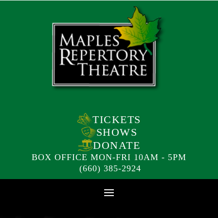
TICKETS
SHOWS
DONATE
BOX OFFICE MON-FRI 10AM - 5PM
(660) 385-2924