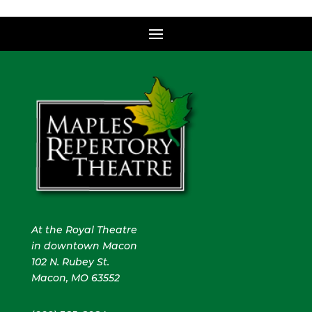
At the Royal Theatre
in downtown Macon
102 N. Rubey St.
Macon, MO 63552