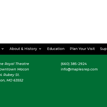
About & History
Education
Plan Your Visit
Sup
the Royal Theatre
(660) 385-2924
downtown Macon
info@maplesrep.com
N. Rubey St.
on, MO 63552