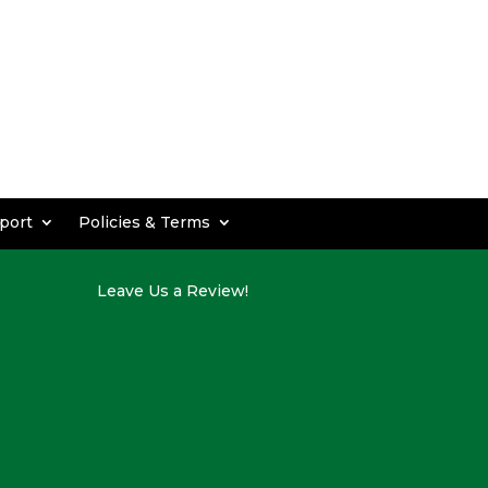
port
Policies & Terms
Leave Us a Review!