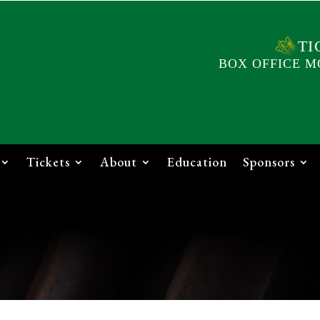
TI
BOX OFFICE M
Tickets
About
Education
Sponsors