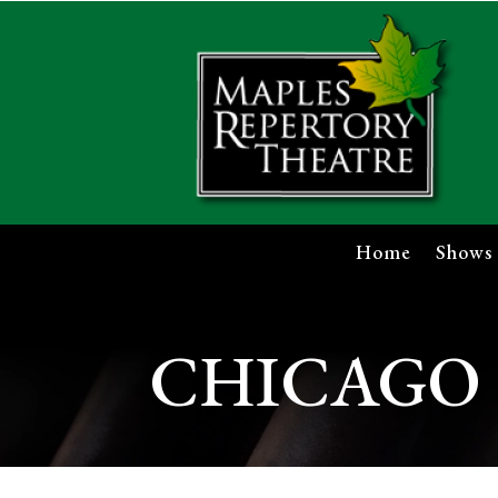
Home
Shows
CHICAGO