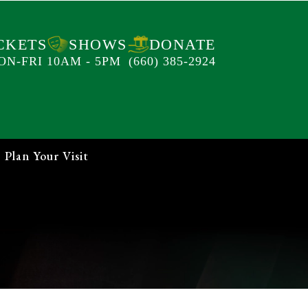
CKETS
SHOWS
DONATE
ON-FRI 10AM - 5PM
(660) 385-2924
Plan Your Visit