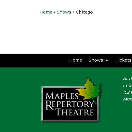
Home
»
Shows
» Chicago
Home
Shows
Tickets
At 
in 
102 
Mac