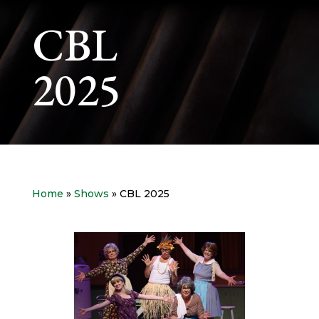
CBL
2025
Home
»
Shows
» CBL 2025