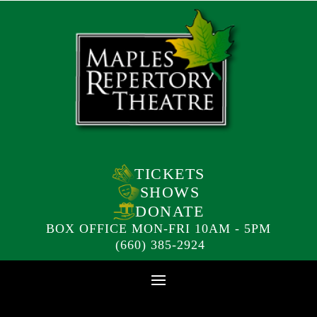
TICKETS
SHOWS
DONATE
BOX OFFICE MON-FRI 10AM - 5PM
(660) 385-2924