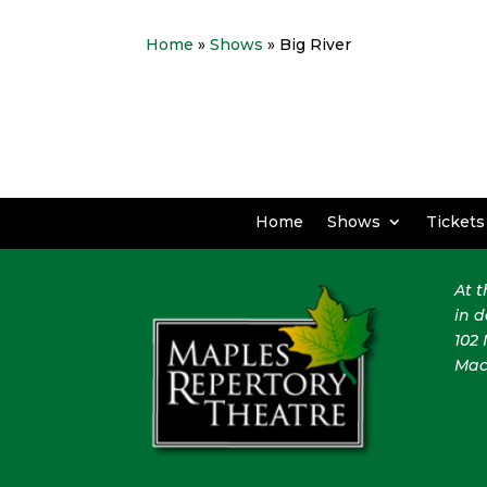
Home
»
Shows
» Big River
Home
Shows
Tickets
At 
in 
102 
Mac