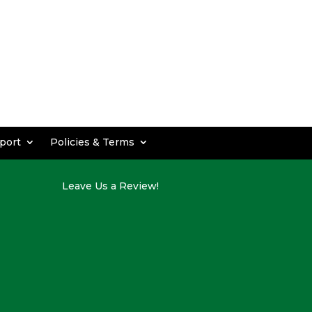
port
Policies & Terms
Leave Us a Review!