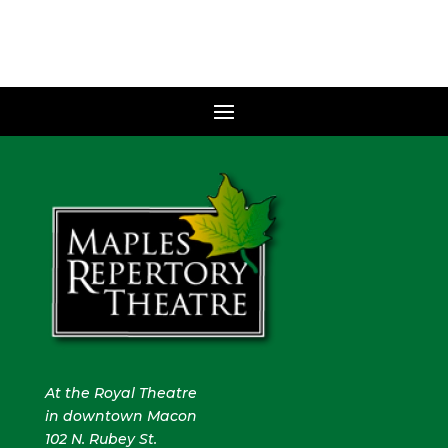
At the Royal Theatre
in downtown Macon
102 N. Rubey St.