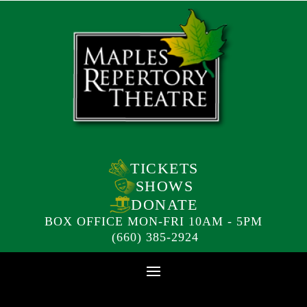
TICKETS
SHOWS
DONATE
BOX OFFICE MON-FRI 10AM - 5PM
(660) 385-2924