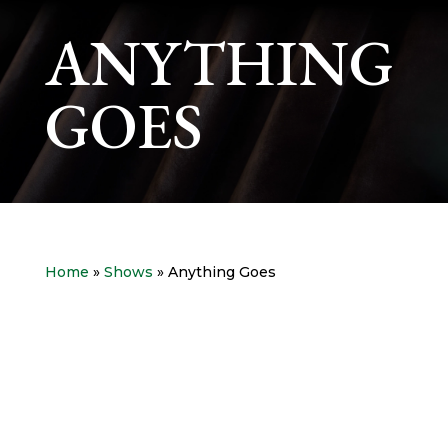
ANYTHING
GOES
Home
»
Shows
» Anything Goes